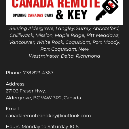
Serving Aldergrove, Langley, Surrey, Abbotsford,
Chilliwack, Mission, Maple Ridge, Pitt Meadows,
Vancouver, White Rock, Coquitlam, Port Moody,
Port Coquitlam, New
Westminster, Delta, Richmond
Phone:
778 823-4367
Address:
27103 Fraser Hwy,
Aldergrove, BC V4W 3R2, Canada
Email:
canadaremoteandkey@outlook.com
Hours: Monday to Saturday 10-5