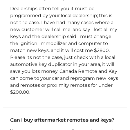
Dealerships often tell you it must be
programmed by your local dealership; this is
not the case. I have had many cases where a
new customer will call me, and say I lost all my
keys and the dealership said I must change
the ignition, immobilizer and computer to
match new keys, and it will cost me $2800.
Please its not the case, just check with a local
automotive key duplicator in your area, it will
save you lots money. Canada Remote and Key
can come to your car and reprogram new keys
and remotes or proximity remotes for under
$200.00.
Can I buy aftermarket remotes and keys?