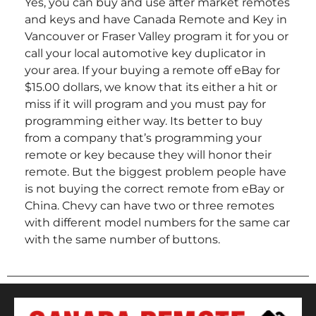
Yes, you can buy and use after market remotes
and keys and have Canada Remote and Key in
Vancouver or Fraser Valley program it for you or
call your local automotive key duplicator in
your area. If your buying a remote off eBay for
$15.00 dollars, we know that its either a hit or
miss if it will program and you must pay for
programming either way. Its better to buy
from a company that’s programming your
remote or key because they will honor their
remote. But the biggest problem people have
is not buying the correct remote from eBay or
China. Chevy can have two or three remotes
with different model numbers for the same car
with the same number of buttons.