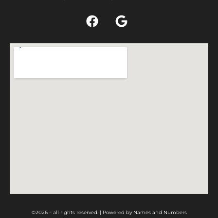
©2026 – all rights reserved. | Powered by
Names and Numbers