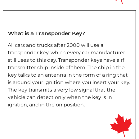
What is a Transponder Key?
All cars and trucks after 2000 will use a
transponder key, which every car manufacturer
still uses to this day. Transponder keys have a rf
transmitter chip inside of them. The chip in the
key talks to an antenna in the form of a ring that
is around your ignition where you insert your key.
The key transmits a very low signal that the
vehicle can detect only when the key is in
ignition, and in the on position.