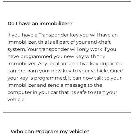
Do I have an immobilizer?
If you have a Transponder key you will have an
immobilizer, this is all part of your anti-theft
system. Your transponder will only work if you
have programmed you new key with the
immobilizer. Any local automotive key duplicator
can program your new key to your vehicle. Once
your key is programmed, it can now talk to your
immobilizer and send a message to the
computer in your car that its safe to start your
vehicle.
Who can Program my vehicle?