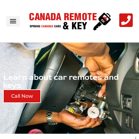
Learn about car remotes and
keys
Call Now