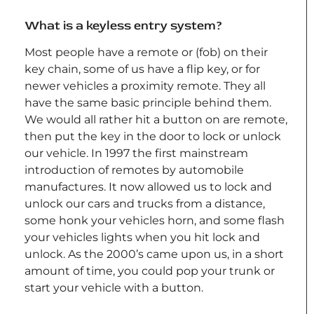
What is a keyless entry system?
Most people have a remote or (fob) on their
key chain, some of us have a flip key, or for
newer vehicles a proximity remote. They all
have the same basic principle behind them.
We would all rather hit a button on are remote,
then put the key in the door to lock or unlock
our vehicle. In 1997 the first mainstream
introduction of remotes by automobile
manufactures. It now allowed us to lock and
unlock our cars and trucks from a distance,
some honk your vehicles horn, and some flash
your vehicles lights when you hit lock and
unlock. As the 2000’s came upon us, in a short
amount of time, you could pop your trunk or
start your vehicle with a button.