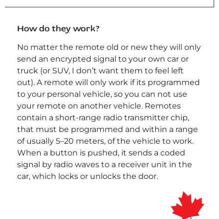
How do they work?
No matter the remote old or new they will only
send an encrypted signal to your own car or
truck (or SUV, I don’t want them to feel left
out). A remote will only work if its programmed
to your personal vehicle, so you can not use
your remote on another vehicle. Remotes
contain a short-range radio transmitter chip,
that must be programmed and within a range
of usually 5–20 meters, of the vehicle to work.
When a button is pushed, it sends a coded
signal by radio waves to a receiver unit in the
car, which locks or unlocks the door.