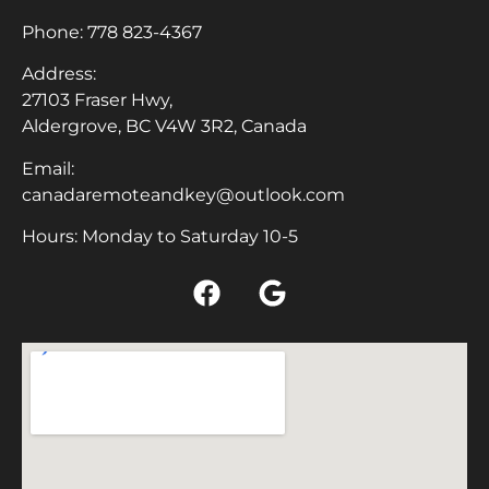
Phone:
778 823-4367
Address:
27103 Fraser Hwy,
Aldergrove, BC V4W 3R2, Canada
Email:
canadaremoteandkey@outlook.com
Hours: Monday to Saturday 10-5