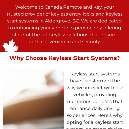
Welcome to Canada Remote and Key, your
trusted provider of keyless entry locks and keyless
start systems in Aldergrove, BC. We are dedicated
to enhancing your vehicle experience by offering
state-of-the-art keyless solutions that ensure
both convenience and security.
Why Choose Keyless Start Systems?
Keyless start systems
have transformed the
way we interact with our
vehicles, providing
numerous benefits that
enhance daily driving
experiences. Here’s why
opting for a keyless start