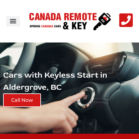
Cars with Keyless Start in
Aldergrove, BC
Call Now