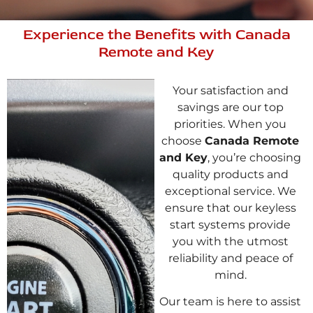
Experience the Benefits with Canada
Remote and Key
Your satisfaction and
savings are our top
priorities. When you
choose
Canada Remote
and Key
, you’re choosing
quality products and
exceptional service. We
ensure that our keyless
start systems provide
you with the utmost
reliability and peace of
mind.
Our team is here to assist