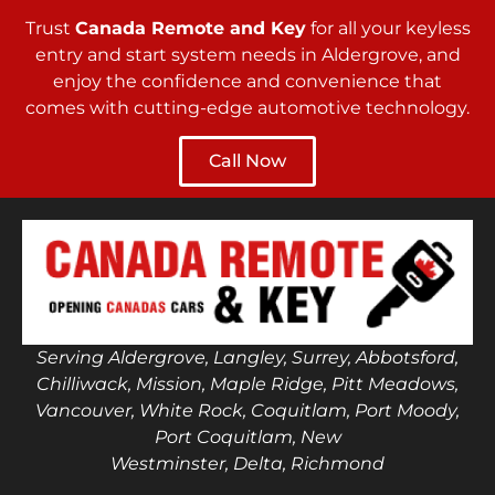
Trust
Canada Remote and Key
for all your keyless
entry and start system needs in Aldergrove, and
enjoy the confidence and convenience that
comes with cutting-edge automotive technology.
Call Now
Serving Aldergrove, Langley, Surrey, Abbotsford,
Chilliwack, Mission, Maple Ridge, Pitt Meadows,
Vancouver, White Rock, Coquitlam, Port Moody,
Port Coquitlam, New
Westminster, Delta, Richmond