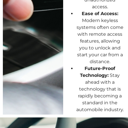
access.
Ease of Access:
Modern keyless
systems often come
with remote access
features, allowing
you to unlock and
start your car from a
distance.
Future-Proof
Technology:
Stay
ahead with a
technology that is
rapidly becoming a
standard in the
automobile industry.