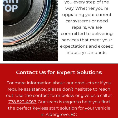
you every step of the
way. Whether you’re
upgrading your current
car systems or need
repairs, we are
committed to delivering
services that meet your
expectations and exceed
industry standards.
Contact Us for Expert Solutions
For more information about our products or if you
require assistance, please don’t hesitate to reach
out. Use the contact form below or give us a call at
778 823-4367.
Our team is eager to help you find
the perfect keyless start solution for your vehicle
in Aldergrove, BC.