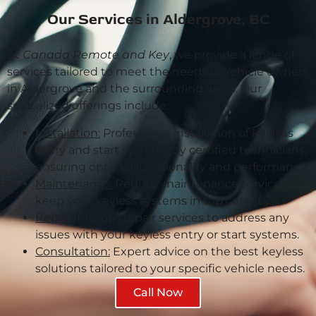
Our Services in Aldergrove, BC
At
Canada Remote and Key
, we provide a range of
services tailored to meet the needs of vehicle owners
in Aldergrove and the surrounding areas. Our
specialized offerings include:
Installation:
Professional installation of keyless
entry and start systems by certified technicians,
ensuring optimal functionality and performance.
Maintenance:
Regular maintenance services to
keep your keyless systems in top condition.
Repair:
Prompt repair services to address any
issues with your keyless entry or start systems.
Consultation:
Expert advice on the best keyless
solutions tailored to your specific vehicle needs.
Call Now