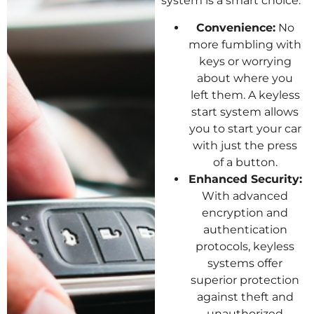
system is a smart choice:
Convenience:
No
more fumbling with
keys or worrying
about where you
left them. A keyless
start system allows
you to start your car
with just the press
of a button.
Enhanced Security:
With advanced
encryption and
authentication
protocols, keyless
systems offer
superior protection
against theft and
unauthorized